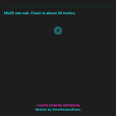
18x25 mm cab. Chain is about 16 inches.
© KEVIN EDWARD HERDEMAN
Website by OtherPeoplesPixels