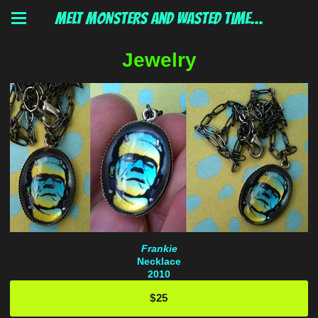
MELT MONSTERS and wasted time...
Jewelry
Frankie
Necklace
2010
$25