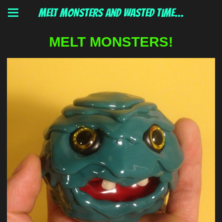
MELT MONSTERS and wasted time...
MELT MONSTERS!