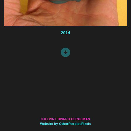
2014
© KEVIN EDWARD HERDEMAN
Website by OtherPeoplesPixels