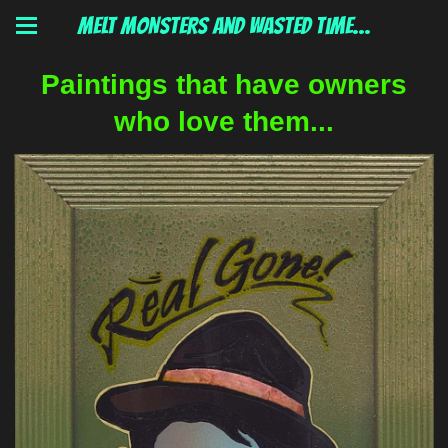
MELT MONSTERS and wasted time...
Paintings that have owners
who love them...