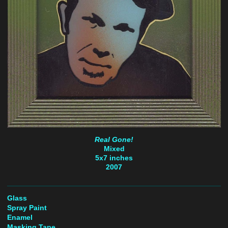
Real Gone!
Mixed
5x7 inches
2007
Glass
Spray Paint
Enamel
Masking Tape