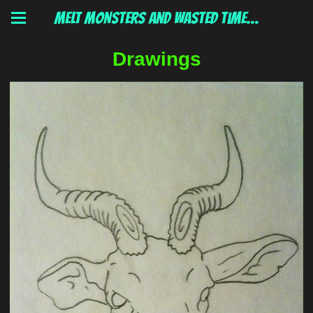
MELT MONSTERS and wasted time...
Drawings