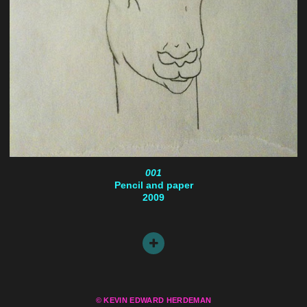
001
Pencil and paper
2009
© KEVIN EDWARD HERDEMAN