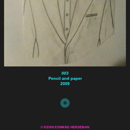
003
Pencil and paper
2009
© KEVIN EDWARD HERDEMAN