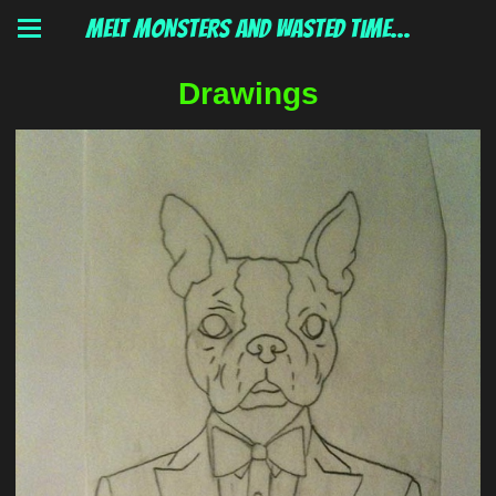
MELT MONSTERS and wasted time...
Drawings